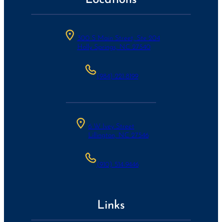
300 S Main Street, Ste 204
Holly Springs, NC 27540
(984)-221-8199
6 W Ivey Street
Lillington, NC 27546
(910) 514-9446
Links