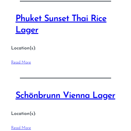
Phuket Sunset Thai Rice
Lager
Location(s):
Read More
Schönbrunn Vienna Lager
Location(s):
Read More