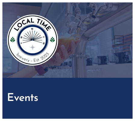
Events