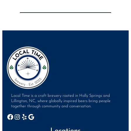
Local Time is a craft brewery rooted in Holly Springs and
Lillington, NC, where globally inspired beers bring people
together through community and conversation.
Facebook
Instagram
Yelp
Google
Locations