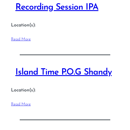
Recording Session IPA
Location(s):
Read More
Island Time P.O.G Shandy
Location(s):
Read More