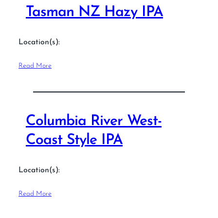
Tasman NZ Hazy IPA
Location(s):
Read More
Columbia River West-
Coast Style IPA
Location(s):
Read More