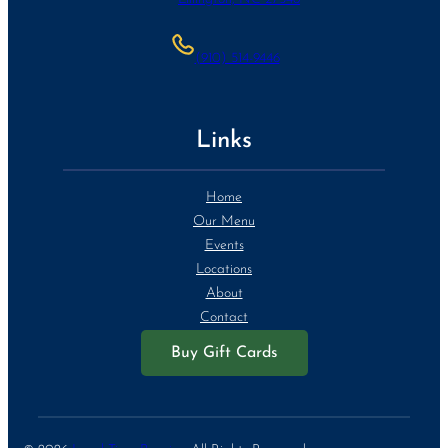
(910) 514-9446
Links
Home
Our Menu
Events
Locations
About
Contact
Buy Gift Cards