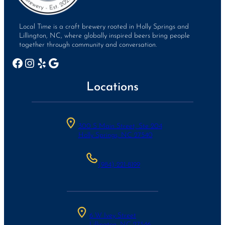
Local Time is a craft brewery rooted in Holly Springs and
Lillington, NC, where globally inspired beers bring people
together through community and conversation.
Facebook
Instagram
Yelp
Google
Locations
300 S Main Street, Ste 204
Holly Springs, NC 27540
(984)-221-8199
6 W Ivey Street
Lillington, NC 27546