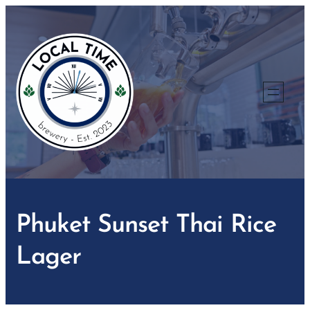
Skip
to
content
Phuket Sunset Thai Rice
Lager