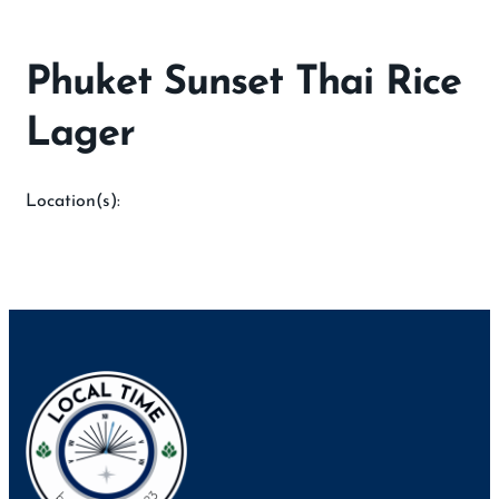
Phuket Sunset Thai Rice
Lager
Location(s):