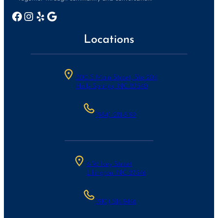
Facebook
Instagram
Yelp
Google
Locations
300 S Main Street, Ste 204
Holly Springs, NC 27540
(984)-221-8199
6 W Ivey Street
Lillington, NC 27546
(910) 514-9446