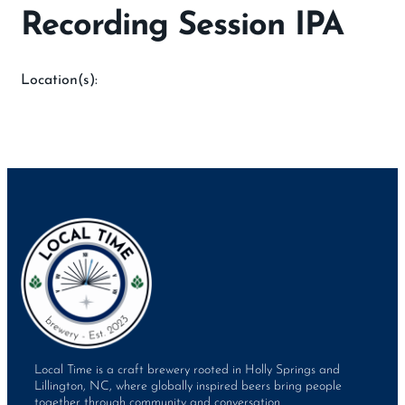
Recording Session IPA
Location(s):
Local Time is a craft brewery rooted in Holly Springs and
Lillington, NC, where globally inspired beers bring people
together through community and conversation.