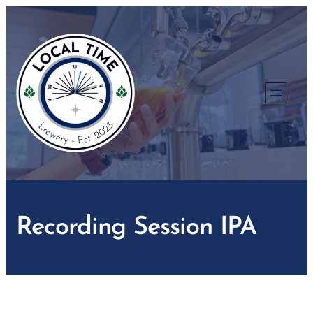
Skip
to
content
Recording Session IPA