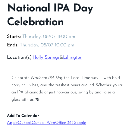
National IPA Day
Celebration
Thursday, 08/07 11:00 am
Thursday, 08/07 10:00 pm
Location(s):
Holly Springs
&
Lillington
Celebrate
National IPA Day
the Local Time way — with bold
hops, chill vibes, and the freshest pours around. Whether you’re
an IPA aficionado or just hop-curious, swing by and raise a
glass with us. 🍻
Add To Calendar
Apple
Outlook
Outlook Web
Office 365
Google