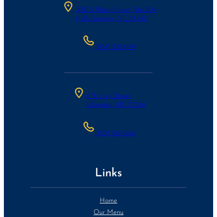
300 S Main Street, Ste 204
Holly Springs, NC 27540
(984)-221-8199
6 W Ivey Street
Lillington, NC 27546
(910) 514-9446
Links
Home
Our Menu