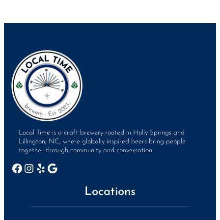
Local Time is a craft brewery rooted in Holly Springs and
Lillington, NC, where globally inspired beers bring people
together through community and conversation.
Facebook
Instagram
Yelp
Google
Locations