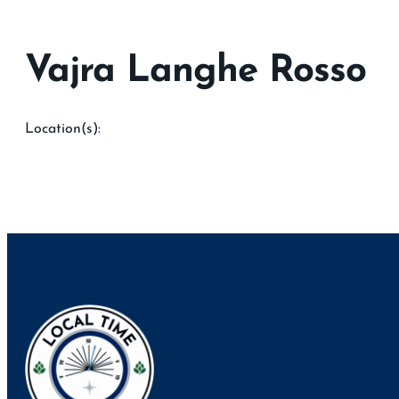
Vajra Langhe Rosso
Location(s):