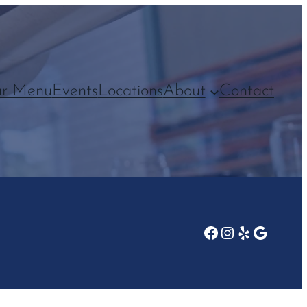
r Menu
Events
Locations
About
Contact
Facebook
Instagram
Yelp
Google