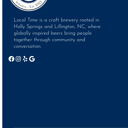
Local Time is a craft brewery rooted in
Holly Springs and Lillington, NC, where
globally inspired beers bring people
together through community and
conversation.
Facebook
Instagram
Yelp
Google