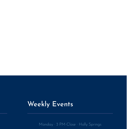
Weekly Events
Monday
·
3 PM-Close
·
Holly Springs