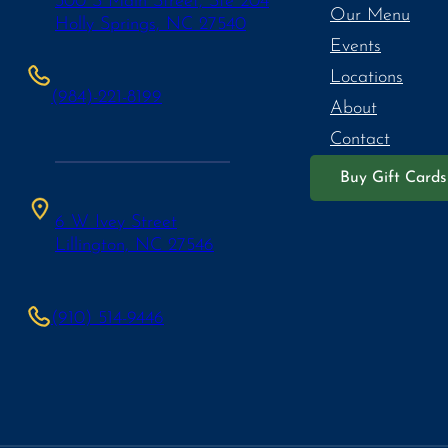
300 S Main Street, Ste 204
Our Menu
Holly Springs, NC 27540
Events
Locations
(984)-221-8199
About
Contact
Buy Gift Cards
6 W Ivey Street
Lillington, NC 27546
(910) 514-9446