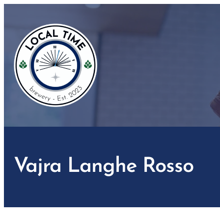
Skip
to
content
Vajra Langhe Rosso