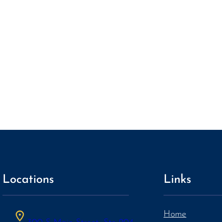
Locations
Links
Home