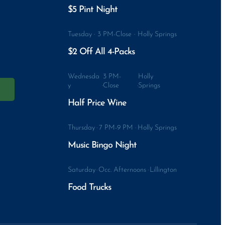
$5 Pint Night
Tuesday
·
3 PM-Close
·
Holly Springs
$2 Off All 4-Packs
Wednesda
3 PM-
Holly
y
·
Close
·
Springs
Half Price Wine
Thursday
·
7 PM-9 PM
·
Holly Springs
Music Bingo Night
Saturday
·
Occ. Afternoons
·
Lillington
Food Trucks