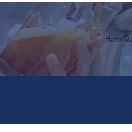
Home
Ou