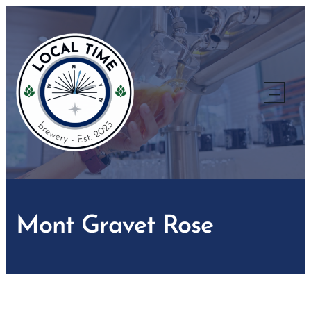
Skip
to
content
Mont Gravet Rose