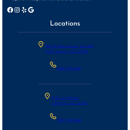
Facebook
Instagram
Yelp
Google
Locations
300 S Main Street, Ste 204
Holly Springs, NC 27540
(984)-221-8199
6 W Ivey Street
Lillington, NC 27546
(910) 514-9446