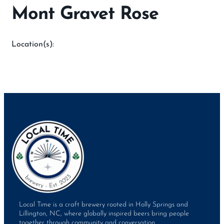
Mont Gravet Rose
Location(s):
Local Time is a craft brewery rooted in Holly Springs and
Lillington, NC, where globally inspired beers bring people
together through community and conversation.