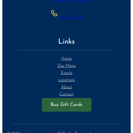
(910) 514-9446
Links
Home
Our Menu
Events
Locations
About
Contact
Buy Gift Cards