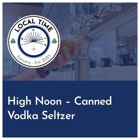
Skip
to
content
High Noon – Canned
Vodka Seltzer