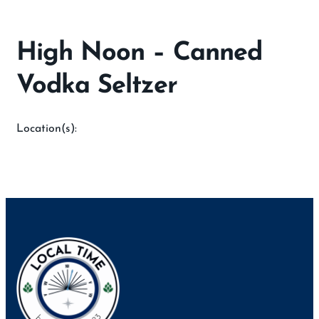
High Noon – Canned
Vodka Seltzer
Location(s):