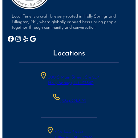
Local Time is a craft brewery rooted in Holly Springs and
Lillington, NC, where globally inspired beers bring people
together through community and conversation.
Facebook
Instagram
Yelp
Google
Locations
300 S Main Street, Ste 204
Holly Springs, NC 27540
(984)-221-8199
6 W Ivey Street
Lillington, NC 27546