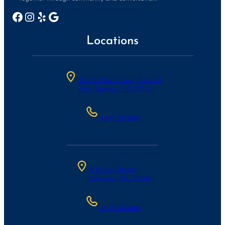
Facebook
Instagram
Yelp
Google
Locations
300 S Main Street, Ste 204
Holly Springs, NC 27540
(984)-221-8199
6 W Ivey Street
Lillington, NC 27546
(910) 514-9446