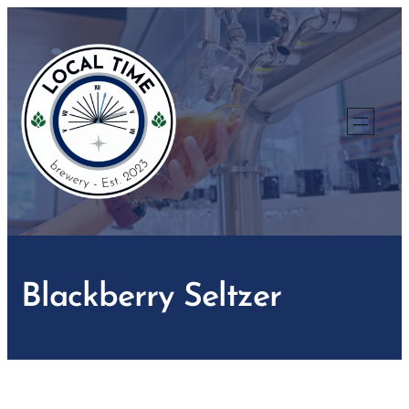
Skip
to
content
Blackberry Seltzer