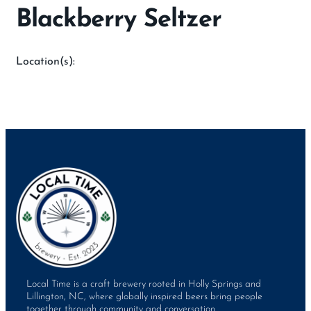
Blackberry Seltzer
Location(s):
Local Time is a craft brewery rooted in Holly Springs and
Lillington, NC, where globally inspired beers bring people
together through community and conversation.